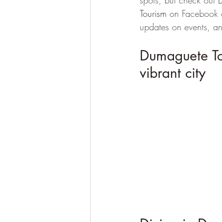
spots, but check out 
Tourism 
on Facebook o
updates on events, a
Dumaguete Tour
vibrant city