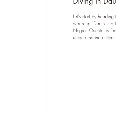
Diving in Dau
Let's start by heading
warm up. Dauin is a to
Negros Oriental is fa
unique marine critters 