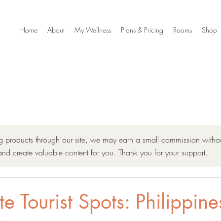
Home
About
My Wellness
Plans & Pricing
Rooms
Shop
ng products through our site, we may earn a small commission withou
and create valuable content for you. Thank you for your support.
 Tourist Spots: Philippine