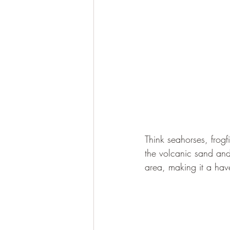
Think seahorses, frogf
the volcanic sand and
area, making it a have