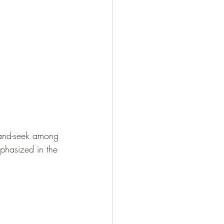
e-and-seek among 
phasized in the 