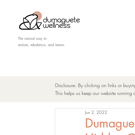
The natural way to
restore, rebalance, and renew.
Disclosure: By clicking on links or buyi
This helps us keep our website running 
Jun 2, 2022
Dumaguete