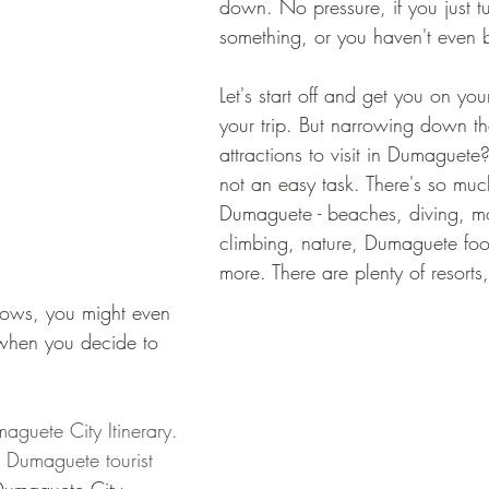
down. No pressure, if you just t
something, or you haven't even b
Let's start off and get you on yo
your trip. But narrowing down t
attractions to visit in Dumaguete?
not an easy task. There's so muc
Dumaguete - beaches, diving, m
climbing, nature, Dumaguete foo
more. There are plenty of resorts
ows, you might even 
 when you decide to 
maguete City Itinerary. 
c Dumaguete tourist 