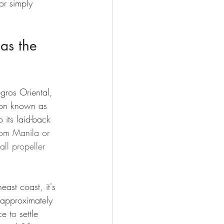
or simply 
as the 
gros Oriental, 
tion known as 
 its laid-back 
rom Manila or 
ll propeller 
ast coast, it's 
 approximately 
 to settle 