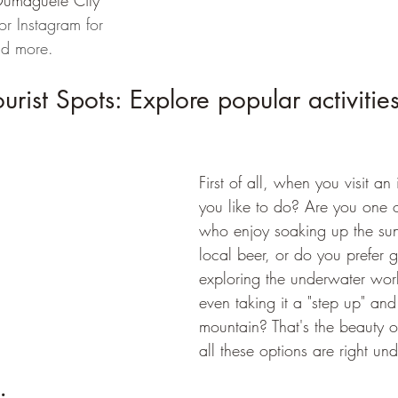
Dumaguete City 
r Instagram for 
nd more.
ist Spots: Explore popular activities 
First of all, when you visit a
you like to do? Are you one of
who enjoy soaking up the sun
local beer, or do you prefer g
exploring the underwater wor
even taking it a "step up" and
mountain? That's the beauty 
all these options are right un