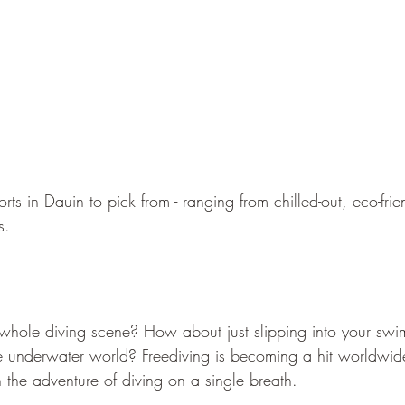
rts in Dauin to pick from - ranging from chilled-out, eco-frie
s.
e whole diving scene? How about just slipping into your sw
e underwater world? Freediving is becoming a hit worldwid
the adventure of diving on a single breath.