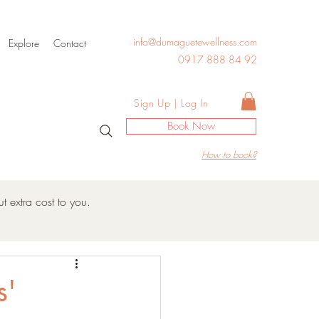
info@dumaguetewellness.com
Explore
Contact
0917 888 84 92
Log In
Sign Up | Log In
Book Now
How to book?
t extra cost to you.
s'