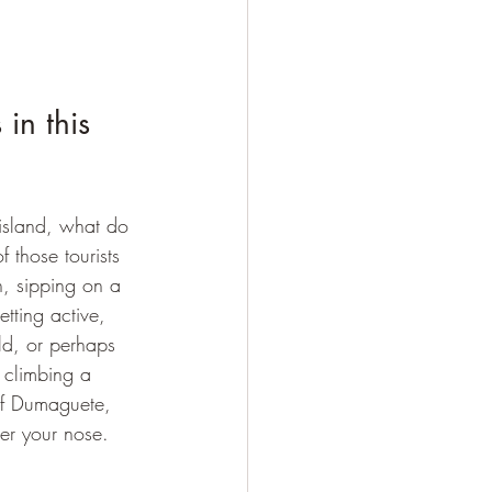
in this 
n island, what do 
 those tourists 
, sipping on a 
etting active, 
ld, or perhaps 
 climbing a 
of Dumaguete, 
der your nose.