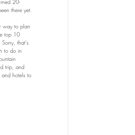
urned 20-
een there yet.
ur way to plan 
he top 10 
 Sorry, that's 
h to do in 
ountain 
d trip, and 
, and hotels to 