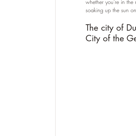
whether you're in the 
soaking up the sun o
The city of D
City of the G