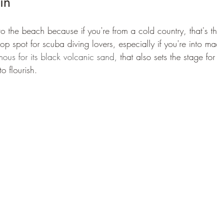
in
 to the beach because if you're from a cold country, that's th
p spot for scuba diving lovers, especially if you're into ma
mous for its black volcanic sand,
 that also sets the stage for 
to flourish.