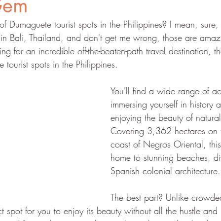
Gem
f Dumaguete tourist spots in the Philippines? I mean, sure,
 in Bali, Thailand, and don't get me wrong, those are amazi
oking for an incredible off-the-beaten-path travel destination, 
 tourist spots in the Philippines.
You'll find a wide range of act
immersing yourself in history a
enjoying the beauty of natural
Covering 3,362 hectares on t
coast of Negros Oriental, this
home to stunning beaches, div
Spanish colonial architecture.
The best part? Unlike crowded 
 spot for you to enjoy its beauty without all the hustle and 