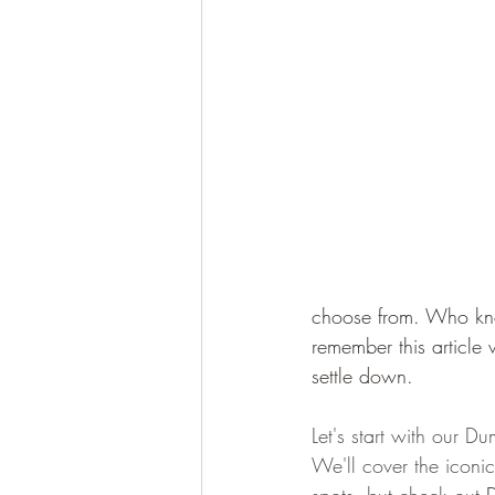
choose from. Who kn
remember this article
settle down.
Let's start with our Du
We'll cover the iconi