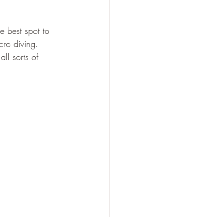
e best spot to 
cro diving. 
all sorts of 