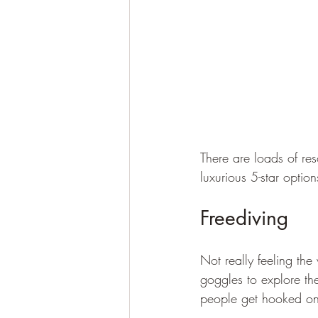
There are loads of reso
luxurious 5-star option
Freediving
Not really feeling th
goggles to explore th
people get hooked on 