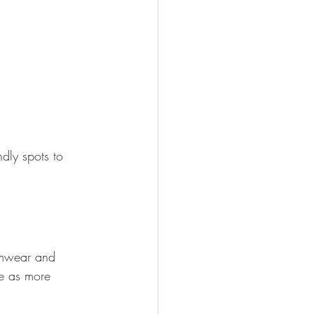
ndly spots to 
imwear and 
e as more 