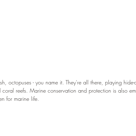
ish, octopuses - you name it. They're all there, playing hid
 coral reefs. Marine conservation and protection is also em
n for marine life.