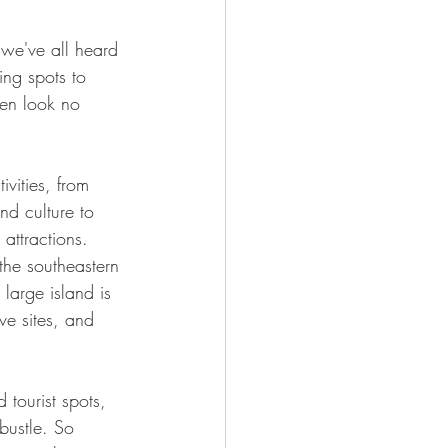
 we've all heard 
ng spots to 
then look no 
ivities, from 
nd culture to 
 attractions. 
he southeastern 
 large island is 
e sites, and 
tourist spots, 
bustle. So 