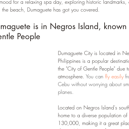
mood for a relaxing spa day, exploring historic landmarks, 
n the beach, Dumaguete has got you covered.
umaguete is in Negros Island, known 
entle People
Dumaguete City is located in Ne
Philippines is a popular destina
the "City of Gentle People" due to
atmosphere. 
You can 
fly easily
 f
Cebu without worrying about sma
planes.
Located on Negros Island's southe
home to a diverse population of
130,000, making it a great place