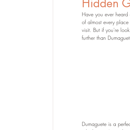
Hidden 
Have you ever heard o
of almost every place
visit. But if you're lo
further than Dumaguete
Dumaguete is a perfect