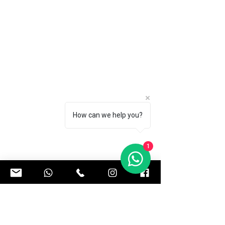
How can we help you?
1