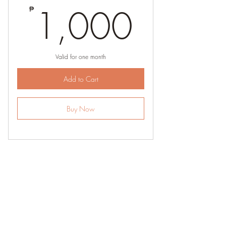
1,00
1,000
₱
Valid for one month
Add to Cart
Buy Now