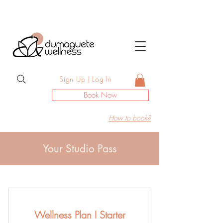
Sign Up | Log In
Book Now
How to book?
Your Studio Pass
Wellness Plan I Starter