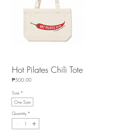
Hot Pilates Chili Tote
Price
₱500.00
Size
*
One Size
Quantity
*