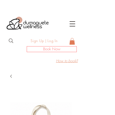
Sign Up | Log In
Book Now
How to book?