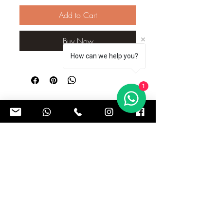
Add to Cart
Buy Now
How can we help you?
1
Subscribe to our Newsletter to get exclusive updates
Subscribe